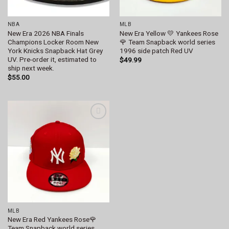
NBA
MLB
New Era 2026 NBA Finals
New Era Yellow 💛 Yankees Rose
Champions Locker Room New
🌹 Team Snapback world series
York Knicks Snapback Hat Grey
1996 side patch Red UV
UV. Pre-order it, estimated to
$
49.99
ship next week.
$
55.00
Add to
wishlist
MLB
New Era Red Yankees Rose🌹
Team Snapback world series