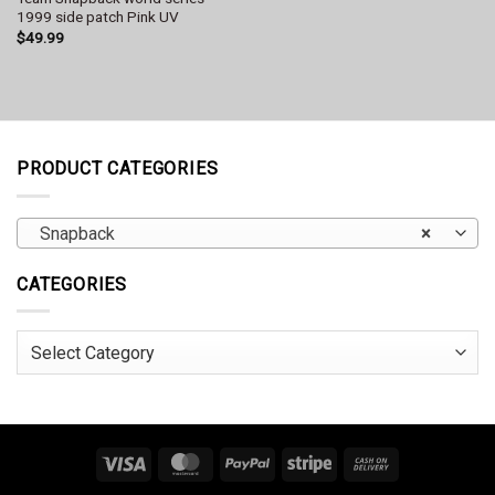
1999 side patch Pink UV
$
49.99
PRODUCT CATEGORIES
Snapback
×
CATEGORIES
Categories
Visa
MasterCard
PayPal
Stripe
Cash
On