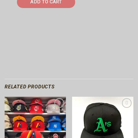
ADD TO CART
RELATED PRODUCTS
Add to
Add to
wishlist
wishlist