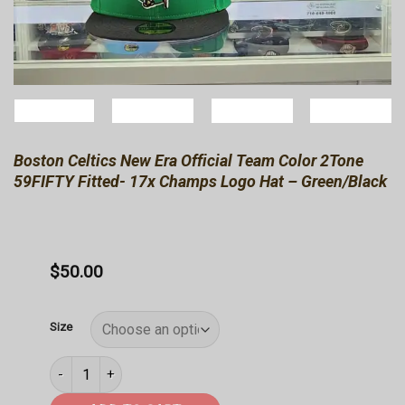
Boston Celtics New Era Official Team Color 2Tone
59FIFTY Fitted- 17x Champs Logo Hat – Green/Black
$
50.00
Size
Boston Celtics New Era Official Team Color 2Tone 59FIFTY F