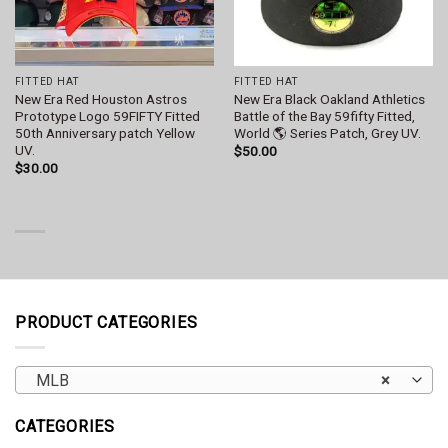
FITTED HAT
FITTED HAT
New Era Red Houston Astros
New Era Black Oakland Athletics
Prototype Logo 59FIFTY Fitted
Battle of the Bay 59fifty Fitted,
50th Anniversary patch Yellow
World 🌎 Series Patch, Grey UV.
UV.
$
50.00
$
30.00
PRODUCT CATEGORIES
MLB
×
CATEGORIES